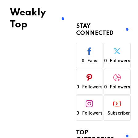
Weakly
Top
STAY
CONNECTED
0
0
Fans
Followers
0
0
Followers
Followers
0
0
Followers
Subscribers
TOP