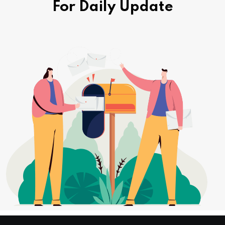
For Daily Update