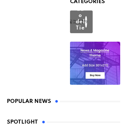
CATEGORIES
Est
ad
o
del
193
Tie
mp
o
POPULAR NEWS
SPOTLIGHT