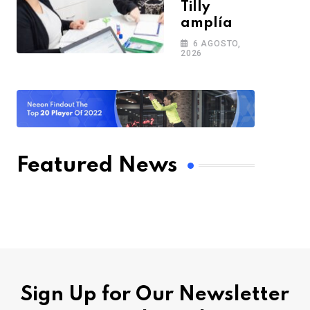
Tilly
amplía
6 AGOSTO,
2026
Featured News
Sign Up for Our Newsletter